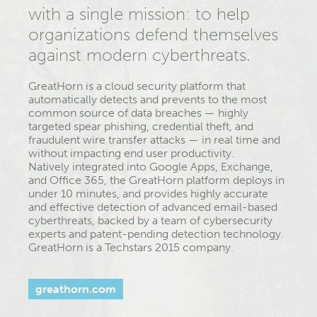
with a single mission: to help
organizations defend themselves
against modern cyberthreats.
GreatHorn is a cloud security platform that
automatically detects and prevents to the most
common source of data breaches —­­ highly
targeted spear phishing, credential theft, and
fraudulent wire transfer attacks —­­ in real time and
without impacting end­ user productivity.
Natively integrated into Google Apps, Exchange,
and Office 365, the GreatHorn platform deploys in
under 10 minutes, and provides highly accurate
and effective detection of advanced email-based
cyberthreats, backed by a team of cybersecurity
experts and patent-pending detection technology.
GreatHorn is a Techstars 2015 company.
greathorn.com