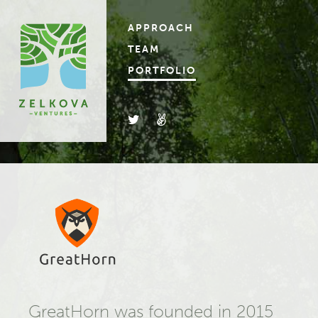
APPROACH
TEAM
PORTFOLIO
GreatHorn was founded in 2015