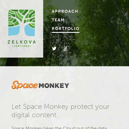
APPROACH
TEAM
PORTFOLIO
Let Space Monkey protect your
digital content.
Space Monkey takes the Cloud out of the data