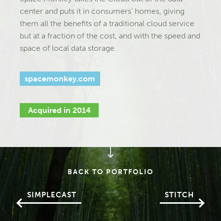
center and puts it in consumers’ homes, giving
them all the benefits of a traditional cloud service
but at a fraction of the cost, and with the speed and
space of local data storage.
spacemonkey.com
Acquired in 2014
BACK TO PORTFOLIO
SIMPLECAST
STITCH