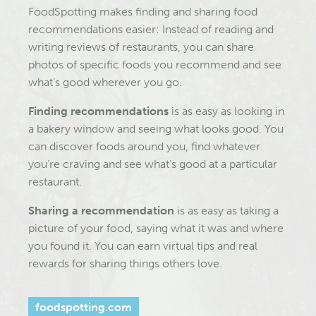
FoodSpotting makes finding and sharing food
recommendations easier: Instead of reading and
writing reviews of restaurants, you can share
photos of specific foods you recommend and see
what’s good wherever you go.
Finding recommendations
is as easy as looking in
a bakery window and seeing what looks good. You
can discover foods around you, find whatever
you’re craving and see what’s good at a particular
restaurant.
Sharing a recommendation
is as easy as taking a
picture of your food, saying what it was and where
you found it. You can earn virtual tips and real
rewards for sharing things others love.
foodspotting.com