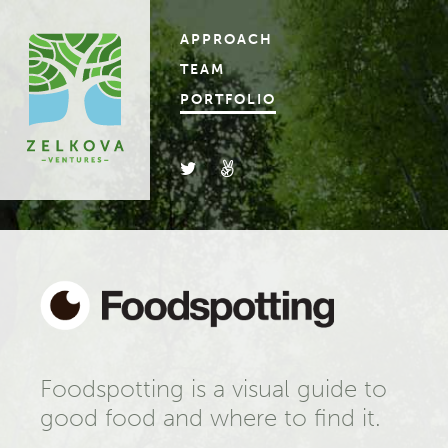
APPROACH
TEAM
PORTFOLIO
Foodspotting is a visual guide to
good food and where to find it.