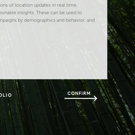
ons of location updates in real time,
tionable insights. These can be used to
campaigns by demographics and behavior, and
CONFIRM
OLIO