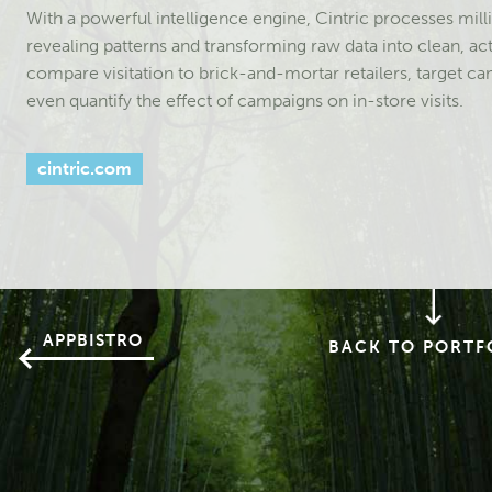
With a powerful intelligence engine, Cintric processes milli
revealing patterns and transforming raw data into clean, ac
compare visitation to brick-and-mortar retailers, target 
even quantify the effect of campaigns on in-store visits.
cintric.com
APPBISTRO
BACK TO PORTF