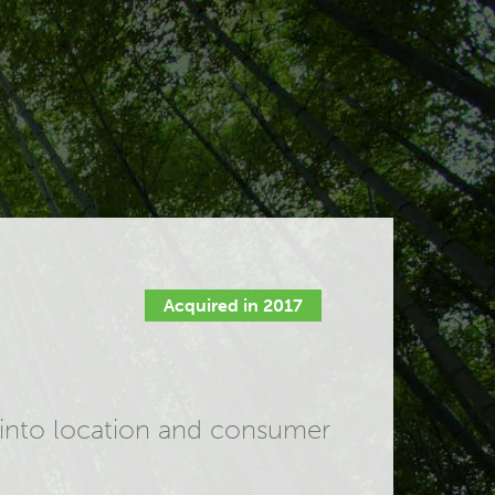
Acquired in 2017
s into location and consumer