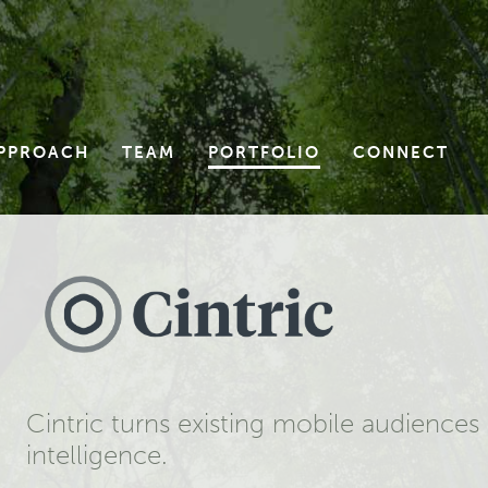
PPROACH
TEAM
PORTFOLIO
CONNECT
Cintric turns existing mobile audience
intelligence.